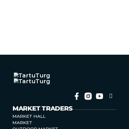
Follow 
Follow 
Follow 
Follow 
MARKET TRADERS
MARKET HALL
MARKET
OUTDOOR MARKET