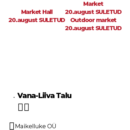
Market
Market Hall
20.august SULETUD
20.august SULETUD
Outdoor market
20.august SULETUD
Sea
Vana-Liiva Talu
Maikelluke OÜ