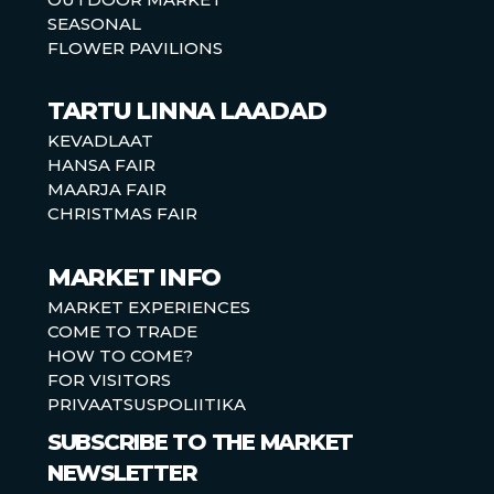
SEASONAL
FLOWER PAVILIONS
TARTU LINNA LAADAD
KEVADLAAT
HANSA FAIR
MAARJA FAIR
CHRISTMAS FAIR
MARKET INFO
MARKET EXPERIENCES
COME TO TRADE
HOW TO COME?
FOR VISITORS
PRIVAATSUSPOLIITIKA
SUBSCRIBE TO THE MARKET
NEWSLETTER