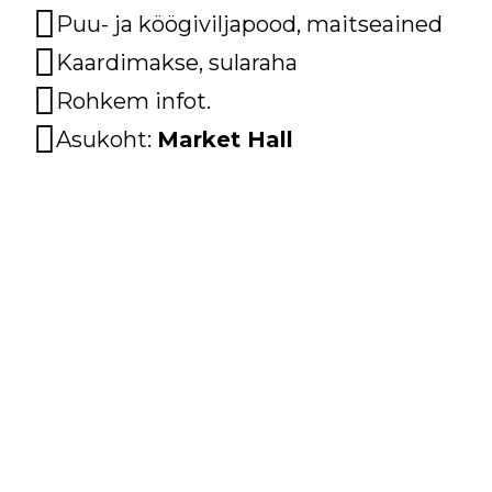
Puu- ja köögiviljapood, maitseained
Kaardimakse, sularaha
Rohkem infot.
Asukoht:
Market Hall