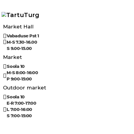
Market Hall
Vabaduse Pst 1
M-S 7.30-16.00
S 9.00-15.00
Market
Soola 10
M-S 8:00-16:00
P 9:00-15:00
Outdoor market
Soola 10
E-R 7:00-17:00
L 7:00-16:00
S 7:00-15:00