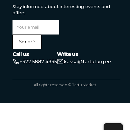
Stay informed about interesting events and
offers.
Send
Call us
Write us
+372 5887 4335
kassa@tartuturg.ee
All rights reserved © Tartu Market