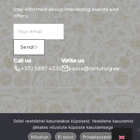
Stay informed about interesting events and
offers.
Send
Call us
Write us
+372 5887 4335
kassa@tartuturg.ee
All rights reserved © Tartu Market
Sellel veebilehel kasutatakse küpsiseid. Veebilehe kasutamist
jätkates nõustute küpsiste kasutamisega.
Nõustun
Ei soovi
Privaatsuspoliitika