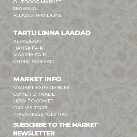
OUTDOOR MARKET
SEASONAL
FLOWER PAVILIONS
TARTU LINNA LAADAD
KEVADLAAT
HANSA FAIR
MAARJA FAIR
CHRISTMAS FAIR
MARKET INFO
MARKET EXPERIENCES
COME TO TRADE
HOW TO COME?
FOR VISITORS
PRIVAATSUSPOLIITIKA
SUBSCRIBE TO THE MARKET
NEWSLETTER