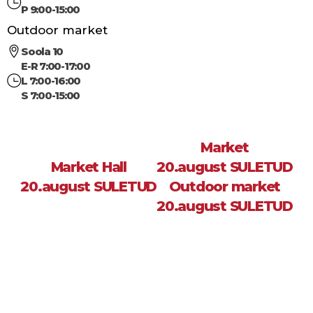
P 9:00-15:00
Outdoor market
Soola 10
E-R 7:00-17:00
L 7:00-16:00
S 7:00-15:00
Market
Market Hall
20.august SULETUD
20.august SULETUD
Outdoor market
20.august SULETUD
Sea