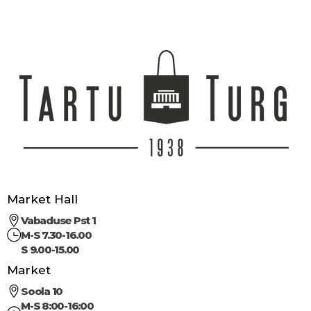
Market Hall
Vabaduse Pst 1
M-S 7.30-16.00
S 9.00-15.00
Market
Soola 10
M-S 8:00-16:00