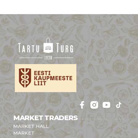
Follow 
Follow 
Follow 
Follow 
MARKET TRADERS
MARKET HALL
MARKET