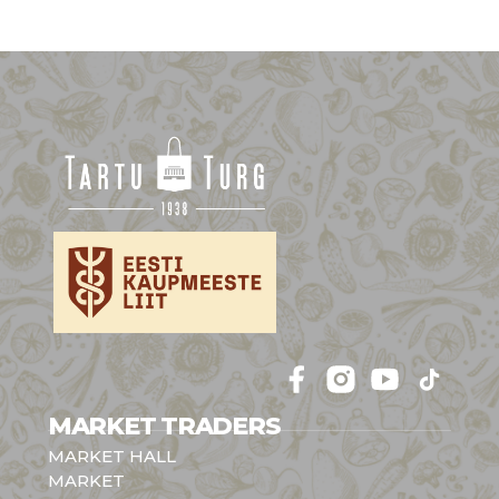
Follow 
Follow 
Follow 
Follow 
MARKET TRADERS
MARKET HALL
MARKET