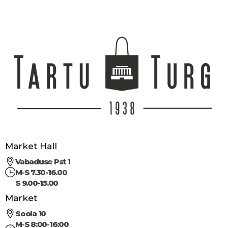
Market Hall
Vabaduse Pst 1
M-S 7.30-16.00
S 9.00-15.00
Market
Soola 10
M-S 8:00-16:00