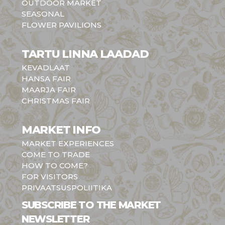
OUTDOOR MARKET
SEASONAL
FLOWER PAVILIONS
TARTU LINNA LAADAD
KEVADLAAT
HANSA FAIR
MAARJA FAIR
CHRISTMAS FAIR
MARKET INFO
MARKET EXPERIENCES
COME TO TRADE
HOW TO COME?
FOR VISITORS
PRIVAATSUSPOLIITIKA
SUBSCRIBE TO THE MARKET
NEWSLETTER