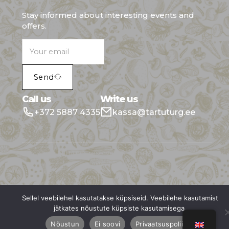
Stay informed about interesting events and
offers.
Send
Call us
Write us
+372 5887 4335
kassa@tartuturg.ee
All rights reserved © Tartu Market
Sellel veebilehel kasutatakse küpsiseid. Veebilehe kasutamist
jätkates nõustute küpsiste kasutamisega.
Nõustun
Ei soovi
Privaatsuspoliitika