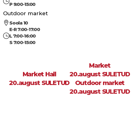
P 9:00-15:00
Outdoor market
Soola 10
E-R 7:00-17:00
L 7:00-16:00
S 7:00-15:00
Market
Market Hall
20.august SULETUD
20.august SULETUD
Outdoor market
20.august SULETUD
Sea